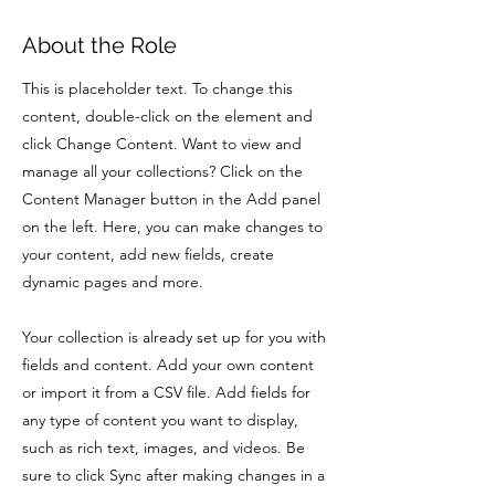
About the Role
This is placeholder text. To change this
content, double-click on the element and
click Change Content. Want to view and
manage all your collections? Click on the
Content Manager button in the Add panel
on the left. Here, you can make changes to
your content, add new fields, create
dynamic pages and more.
Your collection is already set up for you with
fields and content. Add your own content
or import it from a CSV file. Add fields for
any type of content you want to display,
such as rich text, images, and videos. Be
sure to click Sync after making changes in a