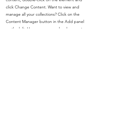
click Change Content. Want to view and
manage all your collections? Click on the
Content Manager button in the Add panel
on the left. Here, you can make changes to
your content, add new fields, create
dynamic pages and more. You can create as
many collections as you need.
Your collection is already set up for you with
fields and content. Add your own, or import
content from a CSV file. Add fields for any
type of content you want to display, such as
rich text, images, videos and more. You can
also collect and store information from your
site visitors using input elements like custom
forms and fields.