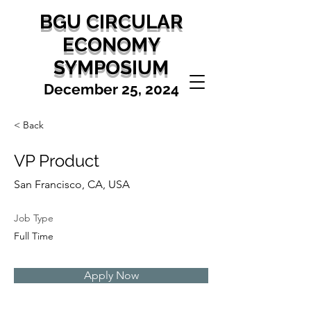
BGU CIRCULAR
ECONOMY
SYMPOSIUM
December 25, 2024
< Back
VP Product
San Francisco, CA, USA
Job Type
Full Time
Apply Now