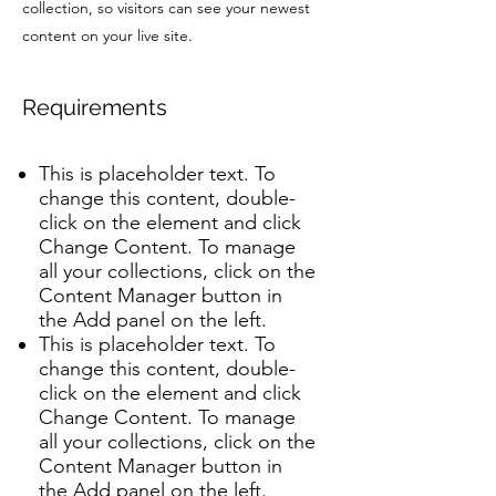
collection, so visitors can see your newest
content on your live site.
Requirements
This is placeholder text. To
change this content, double-
click on the element and click
Change Content. To manage
all your collections, click on the
Content Manager button in
the Add panel on the left.
This is placeholder text. To
change this content, double-
click on the element and click
Change Content. To manage
all your collections, click on the
Content Manager button in
the Add panel on the left.