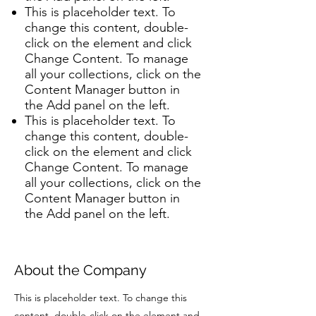
This is placeholder text. To
change this content, double-
click on the element and click
Change Content. To manage
all your collections, click on the
Content Manager button in
the Add panel on the left.
This is placeholder text. To
change this content, double-
click on the element and click
Change Content. To manage
all your collections, click on the
Content Manager button in
the Add panel on the left.
About the Company
This is placeholder text. To change this
content, double-click on the element and