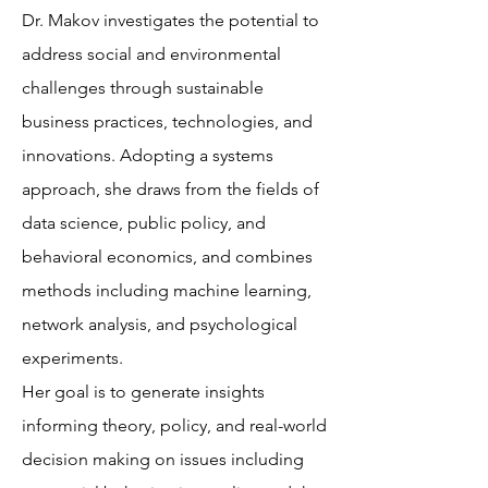
Dr. Makov investigates the potential to
address social and environmental
challenges through sustainable
business practices, technologies, and
innovations. Adopting a systems
approach, she draws from the fields of
data science, public policy, and
behavioral economics, and combines
methods including machine learning,
network analysis, and psychological
experiments.
Her goal is to generate insights
informing theory, policy, and real-world
decision making on issues including