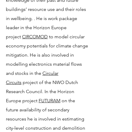
knowledge of their past and future
buildings’ resource use and their roles
in wellbeing. . He is work package
leader in the Horizon Europe
project
CIRCOMOD
to model circular
economy potentials for climate change
mitigation. He is also involved in
modelling electronics material flows
and stocks in the
Circular
Circuits
project of the NWO Dutch
Research Council. In the Horizon
Europe project
FUTURAM
on the
future availability of secondary
resources he is involved in estimating
city-level construction and demolition