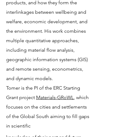
products, and how they form the
interlinkages between wellbeing and
welfare, economic development, and
the environment. His work combines
multiple quantitative approaches,
including material flow analysis,
geographic information systems (GIS)
and remote sensing, econometrics,
and dynamic models.
Tomer is the PI of the ERC Starting
Grant project
Materials-GRoWL
, which
focuses on the cities and settlements
of the Global South aiming to fill gaps
in scientific