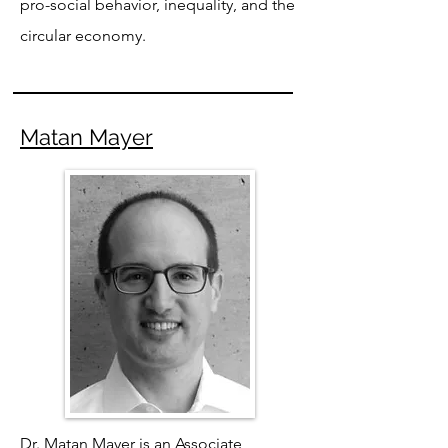
pro-social behavior, inequality, and the
circular economy.
Matan Mayer
Dr. Matan Mayer is an Associate