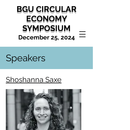
BGU CIRCULAR
ECONOMY
SYMPOSIUM
December 25, 2024
Speakers
Shoshanna Saxe