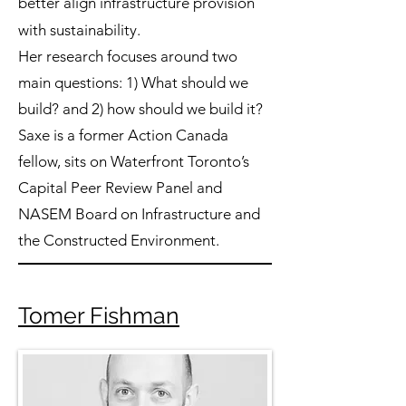
better align infrastructure provision
with sustainability.
Her research focuses around two
main questions: 1) What should we
build? and 2) how should we build it?
Saxe is a former Action Canada
fellow, sits on Waterfront Toronto’s
Capital Peer Review Panel and
NASEM Board on Infrastructure and
the Constructed Environment.
Tomer Fishman