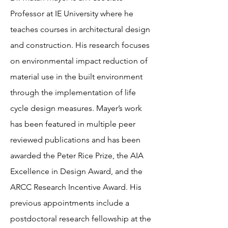
Professor at IE University where he
teaches courses in architectural design
and construction. His research focuses
on environmental impact reduction of
material use in the built environment
through the implementation of life
cycle design measures. Mayer’s work
has been featured in multiple peer
reviewed publications and has been
awarded the Peter Rice Prize, the AIA
Excellence in Design Award, and the
ARCC Research Incentive Award. His
previous appointments include a
postdoctoral research fellowship at the