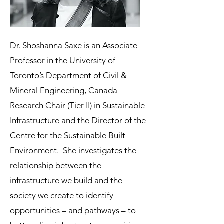
Dr. Shoshanna Saxe is an Associate
Professor in the University of
Toronto’s Department of Civil &
Mineral Engineering, Canada
Research Chair (Tier II) in Sustainable
Infrastructure and the Director of the
Centre for the Sustainable Built
Environment. She investigates the
relationship between the
infrastructure we build and the
society we create to identify
opportunities – and pathways – to