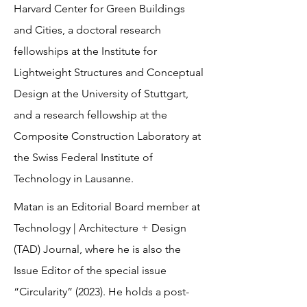
Harvard Center for Green Buildings
and Cities, a doctoral research
fellowships at the Institute for
Lightweight Structures and Conceptual
Design at the University of Stuttgart,
and a research fellowship at the
Composite Construction Laboratory at
the Swiss Federal Institute of
Technology in Lausanne.
Matan is an Editorial Board member at
Technology | Architecture + Design
(TAD) Journal, where he is also the
Issue Editor of the special issue
“Circularity” (2023). He holds a post-