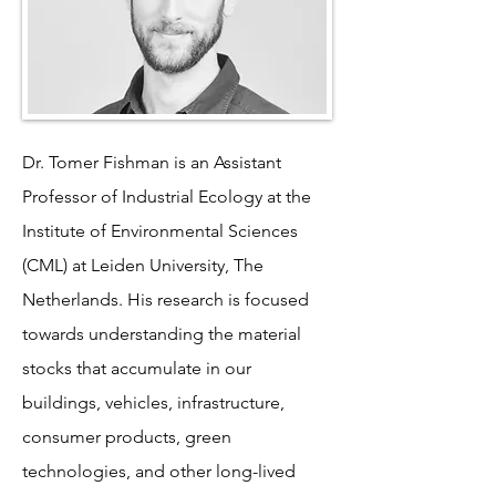
Dr. Tomer Fishman is an Assistant
Professor of Industrial Ecology at the
Institute of Environmental Sciences
(CML) at Leiden University, The
Netherlands. His research is focused
towards understanding the material
stocks that accumulate in our
buildings, vehicles, infrastructure,
consumer products, green
technologies, and other long-lived