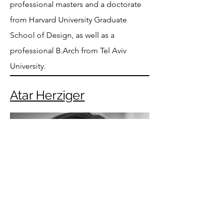
professional masters and a doctorate
from Harvard University Graduate
School of Design, as well as a
professional B.Arch from Tel Aviv
University.
Atar Herziger