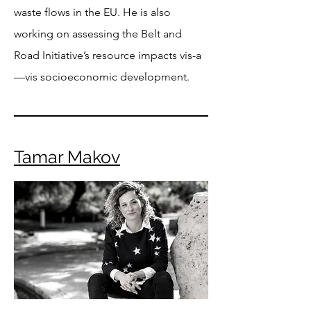
waste flows in the EU. He is also
working on assessing the Belt and
Road Initiative’s resource impacts vis-a
—vis socioeconomic development.
Tamar Makov